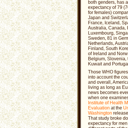
both genders, has an
expectancy of 79 (7
for females) compar
Japan and Switzerla
France, Iceland, Spai
Australia, Canada, I
Luxembourg, Singa
Sweden, 81 in Germ
Netherlands, Austr
Finland, South Kore
of Ireland and Norw
Belgium, Slovenia, 
Kuwait and Portuga
Those WHO figures f
into account the co
and overall, America
living as long as E
news becomes even
when one examines 
Institute of Health 
Evaluation
at the
Un
Washington
release
That study broke do
expectancy for me