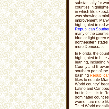
substantially for w
counties, highlighte
in which life expec
was showing a min
improvement. Many 
highlighted in red w
Republican Souther
many of the countie
blue or light green 
northeastern states 
more Democratic.
In Florida, the coun
highlighted in blue
leaning, including
County and Broward
southern part of the
bashing
Republica
likes to equate Miam
World country” beca
Latino and Caribbe
but in fact, it is in 
dominated counties
women are more like
Third World mortalit