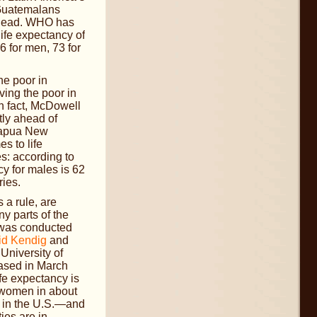
 Guatemalans
ahead. WHO has
life expectancy of
6 for men, 73 for
he poor in
ving the poor in
n fact, McDowell
tly ahead of
Papua New
s to life
s: according to
y for males is 62
ries.
a rule, are
y parts of the
t was conducted
id Kendig
and
 University of
ased in March
fe expectancy is
women in about
s in the U.S.—and
ies are in