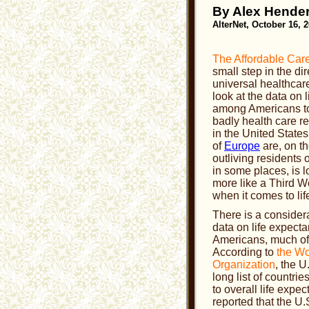
By Alex Hende
AlterNet, October 16, 
The Affordable Care
small step in the dir
universal healthcar
look at the data on 
among Americans to
badly health care r
in the United State
of
Europe
are, on t
outliving residents 
in some places, is 
more like a Third W
when it comes to li
There is a consider
data on life expec
Americans, much of i
According to
the Wo
Organization
, the U
long list of countri
to overall life exp
reported that the U.S