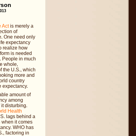
rson
2013
 Act
is merely a
ection of
e. One need only
life expectancy
 realize how
eform is needed
s. People in much
he whole,
of the U.S., which
looking more and
orld country
fe expectancy.
able amount of
tancy among
t disturbing.
rld Health
.S. lags behind a
es when it comes
ectancy. WHO has
., factoring in