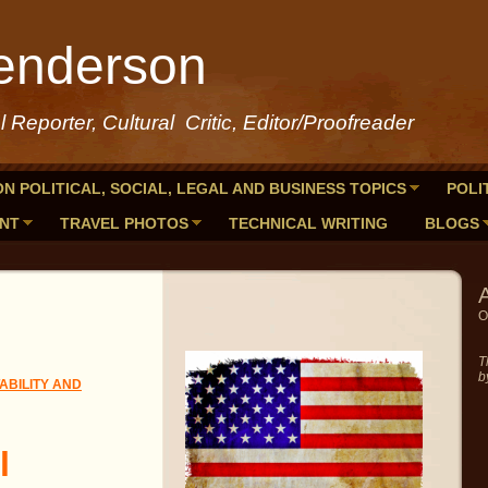
enderson
al Reporter, Cultural Critic, Editor/Proofreader
ON POLITICAL, SOCIAL, LEGAL AND BUSINESS TOPICS
POLI
ENT
TRAVEL PHOTOS
TECHNICAL WRITING
BLOGS
A
O
T
b
BILITY AND
l