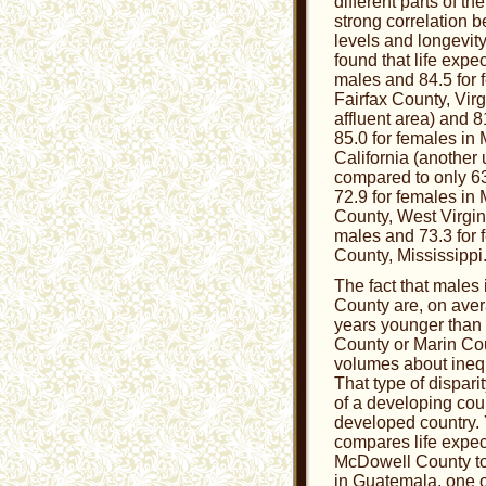
different parts of t
strong correlation
levels and longevity
found that life expec
males and 84.5 for 
Fairfax County, Virg
affluent area) and 8
85.0 for females in
California (another
compared to only 63
72.9 for females in
County, West Virgini
males and 73.3 for 
County, Mississippi
The fact that males
County are, on aver
years younger than 
County or Marin Co
volumes about inequ
That type of disparit
of a developing cou
developed country.
compares life expec
McDowell County to
in Guatemala, one o