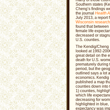
Southern states (K
Cheng’s findings we
the journal
Health A
July 2013, a report
Wisconsin research
found that between
female life expecta
decreased or stagn
U.S. counties.
The Kendig/Cheng 
looked at 1992-2006,
great detail on the 
death for U.S. wom
prematurely during 
period, but the geo
outlined says a lot 
economics. Kendig
published a map tha
counties down into 
1) counties, highligh
which life expecta
decreasing for wome
highlighted in blue, 
expectancy was im