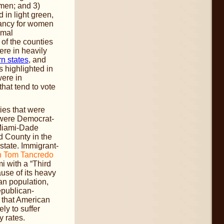
omen; and 3)
d in light green,
tancy for women
imal
of the counties
ere in heavily
n states
, and
s highlighted in
were in
that tend to vote
ties that were
 were Democrat-
 Miami-Dade
 County in the
 state. Immigrant-
n Tom Tancredo
i with a “Third
use of its heavy
an population,
Republican-
 that American
ly to suffer
y rates.