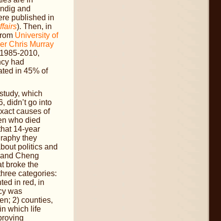
endig and
re published in
ffairs
). Then, in
 from
University of
er Chris Murray
 1985-2010,
ncy had
ated in 45% of
study, which
 didn’t go into
exact causes of
en who died
that 14-year
graphy they
about politics and
 and Cheng
t broke the
three categories:
ted in red, in
ncy was
n; 2) counties,
in which life
proving