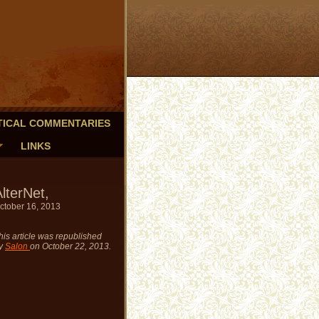
TICAL COMMENTARIES
LINKS
lterNet,
ctober 16, 2013
his article was republished
y
Salon
on October 22, 2013.