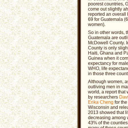
poorest countries,
come out slightly 
reported an overall 
69 for Guatemala (6
women).
So in other words, t
Guatemala are outli
McDowell County. I
County is only sligh
Haiti, Ghana and 
Guinea when it come
expectancy for male
WHO, life expectanc
in those three count
Although women, as 
outliving men in man
world, a report tha
by researchers
Dav
Erika Cheng
for the
Wisconsin and rele
2013 showed that li
decreasing among 
43% of the countie
many of those count