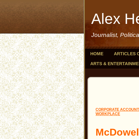
Alex H
Journalist, Politic
HOME
ARTICLES 
ARTS & ENTERTAINM
CORPORATE ACCOUNTA
WORKPLACE
McDowel