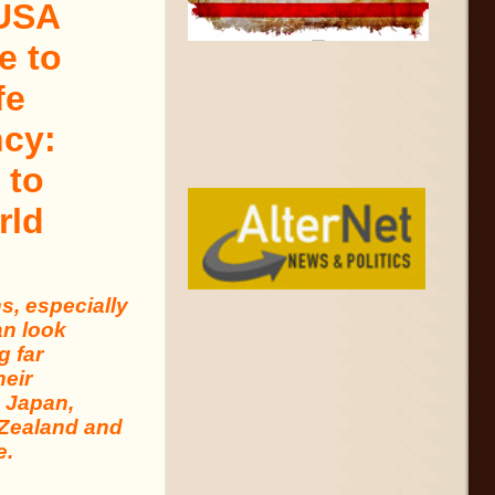
 USA
e to
fe
cy:
 to
rld
, especially
an look
g far
heir
n Japan,
 Zealand and
e.