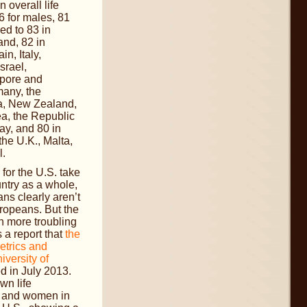
 overall life
6 for males, 81
ed to 83 in
nd, 82 in
n, Italy,
srael,
pore and
any, the
ia, New Zealand,
a, the Republic
ay, and 80 in
the U.K., Malta,
l.
or the U.S. take
untry as a whole,
ns clearly aren’t
uropeans. But the
 more troubling
a report that
the
Metrics and
iversity of
d in July 2013.
wn life
n and women in