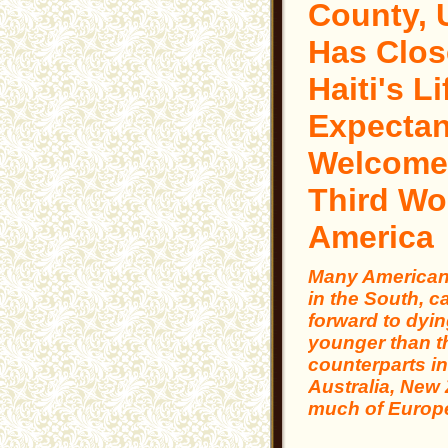
County,
Has Clos
Haiti's Li
Expectan
Welcome
Third Wo
America
Many Americans
in the South, c
forward to dyin
younger than t
counterparts i
Australia, New
much of Europ