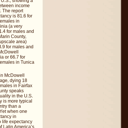
he U.S., showing a
 between income
. The report
tancy is 81.6 for
females in
inia (a very
1.4 for males and
 Marin County,
 upscale area)
.9 for males and
 McDowell
a or 66.7 for
females in Tunica
.
 in McDowell
age, dying 18
males in Fairfax
unty speaks
ality in the U.S.
y is more typical
ntry than a
 Yet when one
tancy in
 life expectancy
f Latin America’s