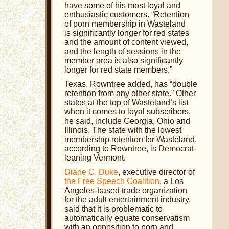
have some of his most loyal and
enthusiastic customers. “Retention
of porn membership in Wasteland
is significantly
longer for red states
and the amount of content viewed,
and the length of sessions in the
member area is also significantly
longer for red state members.”
Texas, Rowntree added, has “double
retention from any other state.” Other
states at the top of Wasteland’s list
when it comes to loyal subscribers,
he said, include Georgia, Ohio and
Illinois. The state with the lowest
membership retention for Wasteland,
according to Rowntree, is Democrat-
leaning Vermont.
Diane C. Duke
, executive director of
the Free Speech Coalition
, a Los
Angeles-based trade organization
for the adult entertainment industry,
said that it is problematic to
automatically equate conservatism
with an opposition to porn and