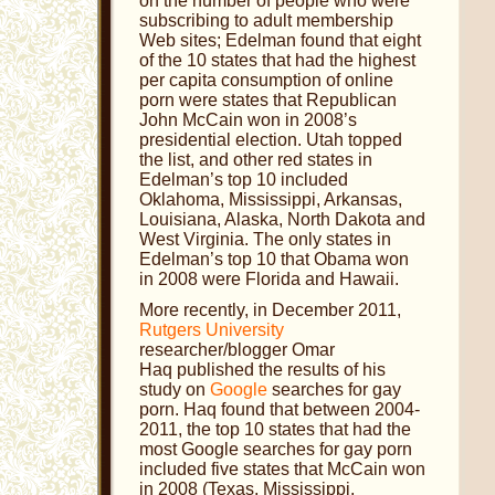
on the number of people who were
subscribing to adult membership
Web sites; Edelman found that eight
of the 10 states that had the highest
per capita consumption of online
porn were states that Republican
John McCain won in 2008’s
presidential election. Utah topped
the list, and other red states in
Edelman’s top 10 included
Oklahoma, Mississippi, Arkansas,
Louisiana, Alaska, North Dakota and
West Virginia. The only states in
Edelman’s top 10 that Obama won
in 2008 were Florida and Hawaii.
More recently, in December 2011,
Rutgers University
researcher/blogger Omar
Haq published the results of his
study on
Google
searches for gay
porn. Haq found that between 2004-
2011, the top 10 states that had the
most Google searches for gay porn
included five states that McCain won
in 2008 (Texas, Mississippi,