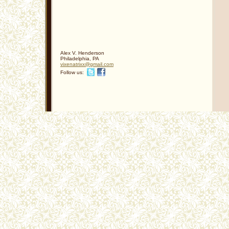
Alex V. Henderson
Philadelphia
,
PA
vixenatr
ixx
@gmail
.com
Follow us: