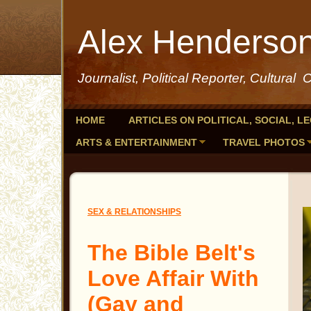
Alex Henderso
Journalist, Political Reporter, Cultural C
HOME
ARTICLES ON POLITICAL, SOCIAL, L
ARTS & ENTERTAINMENT
TRAVEL PHOTOS
SEX & RELATIONSHIPS
The Bible Belt's
Love Affair With
(Gay and