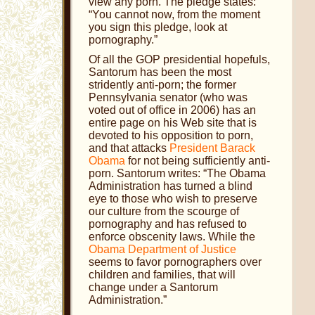
view any porn. The pledge states:
“You cannot now, from the moment
you sign this pledge, look at
pornography.”
Of all the GOP presidential hopefuls,
Santorum has been the most
stridently anti-porn; the former
Pennsylvania senator (who was
voted out of office in 2006) has an
entire page on his Web site that is
devoted to his opposition to porn,
and that attacks
President Barack
Obama
for not being sufficiently anti-
porn. Santorum writes: “The Obama
Administration has turned a blind
eye to those who wish to preserve
our culture from the scourge of
pornography and has refused to
enforce obscenity laws. While the
Obama Department of Justice
seems to favor pornographers over
children and families, that will
change under a Santorum
Administration.”