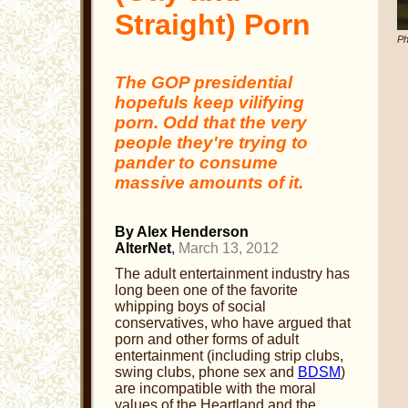
Straight) Porn
Ph
The GOP presidential
hopefuls keep vilifying
porn. Odd that the very
people they're trying to
pander to consume
massive amounts of it.
By Alex Henderson
AlterNet
,
March 13, 2012
The adult entertainment industry has
long been one of the favorite
whipping boys of social
conservatives, who have argued that
porn and other forms of adult
entertainment (including strip clubs,
swing clubs, phone sex and
BDSM
)
are incompatible with the moral
values of the Heartland and the