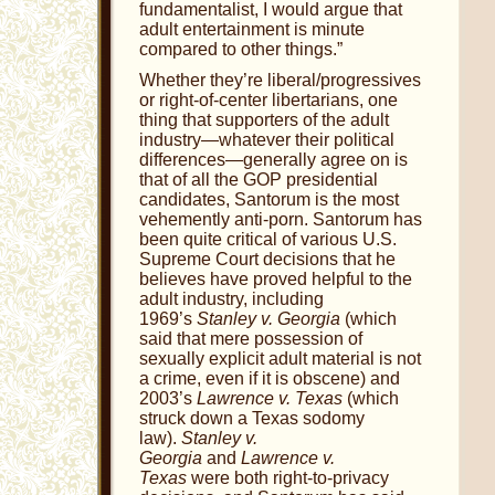
fundamentalist, I would argue that
adult entertainment is minute
compared to other things.”
Whether they’re liberal/progressives
or right-of-center libertarians, one
thing that supporters of the adult
industry—whatever their political
differences—generally agree on is
that of all the GOP presidential
candidates, Santorum is the most
vehemently anti-porn. Santorum has
been quite critical of various U.S.
Supreme Court decisions that he
believes have proved helpful to the
adult industry, including
1969’s
Stanley v. Georgia
(which
said that mere possession of
sexually explicit adult material is not
a crime, even if it is obscene) and
2003’s
Lawrence v. Texas
(which
struck down a Texas sodomy
law).
Stanley v.
Georgia
and
Lawrence v.
Texas
were both right-to-privacy