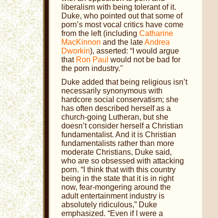
liberalism with being tolerant of it.
Duke, who pointed out that some of
porn’s most vocal critics have come
from the left (including
Catharine
MacKinnon
and the late
Andrea
Dworkin
), asserted: “I would argue
that
Ron Paul
would not be bad for
the porn industry."
Duke added that being religious isn’t
necessarily synonymous with
hardcore social conservatism; she
has often described herself as a
church-going Lutheran, but she
doesn’t consider herself a Christian
fundamentalist. And it is Christian
fundamentalists rather than more
moderate Christians, Duke said,
who are so obsessed with attacking
porn. “I think that with this country
being in the state that it is in right
now, fear-mongering around the
adult entertainment industry is
absolutely ridiculous,” Duke
emphasized. “Even if I were a