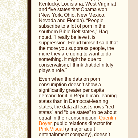
Kentucky, Louisiana, West Virginia)
and five states that Obama won
(New York, Ohio, New Mexico,
Nevada and Florida). “People
subscribe to a lot of porn in the
southern Bible Belt states,” Haq
noted. “I really believe it is
suppression. Freud himself said that
the more you suppress people, the
more they are going to want to do
something. It might be due to
conservatism; I think that definitely
plays a role."
Even when the data on porn
consumption doesn’t show a
significantly greater per capita
demand for it in Republican-leaning
states than in Democrat-leaning
states, the data at least shows “red
states” and “blue states” to be about
equal in their consumption.
Quentin
Boyer
, public relations director for
Pink Visual
(a major adult
entertainment company), doesn’t