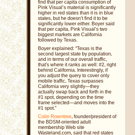
find that per capita consumption of
Pink Visual’s material is significantly
higher in red states than it is in blue
states, but he doesn’t find it to be
significantly lower either. Boyer said
that per capita, Pink Visual’s two
biggest markets are California
followed by Texas.
Boyer explained: “Texas is the
second largest state by population,
and in terms of our overall traffic,
that's where it ranks as well: #2, right
behind California. Interestingly, if
you adjust the query to cover only
mobile traffic, Texas surpasses
California very slightly—they
actually swap back and forth in the
#1 spot, depending on the time
frame selected—and moves into the
#1 spot.”
Colin Rowntree
, founder/president of
the BDSM-oriented adult
membership Web site
Wasteland.com, said that red states