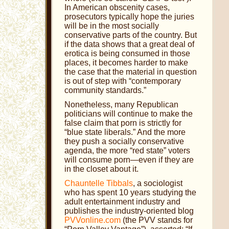
In American obscenity cases,
prosecutors typically hope the juries
will be in the most socially
conservative parts of the country. But
if the data shows that a great deal of
erotica is being consumed in those
places, it becomes harder to make
the case that the material in question
is out of step with “contemporary
community standards.”
Nonetheless, many Republican
politicians will continue to make the
false claim that porn is strictly for
“blue state liberals.” And the more
they push a socially conservative
agenda, the more “red state” voters
will consume porn—even if they are
in the closet about it.
Chauntelle Tibbals
, a sociologist
who has spent 10 years studying the
adult entertainment industry and
publishes the industry-oriented blog
PVVonline.com
(the PVV stands for