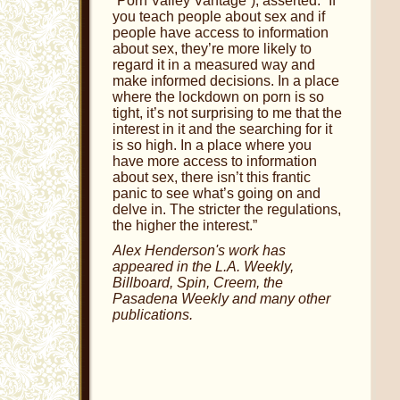
“Porn Valley Vantage”), asserted: “If
you teach people about sex and if
people have access to information
about sex, they’re more likely to
regard it in a measured way and
make informed decisions. In a place
where the lockdown on porn is so
tight, it’s not surprising to me that the
interest in it and the searching for it
is so high. In a place where you
have more access to information
about sex, there isn’t this frantic
panic to see what’s going on and
delve in. The stricter the regulations,
the higher the interest.”
Alex Henderson's work has
appeared in the L.A. Weekly,
Billboard, Spin, Creem, the
Pasadena Weekly and many other
publications.