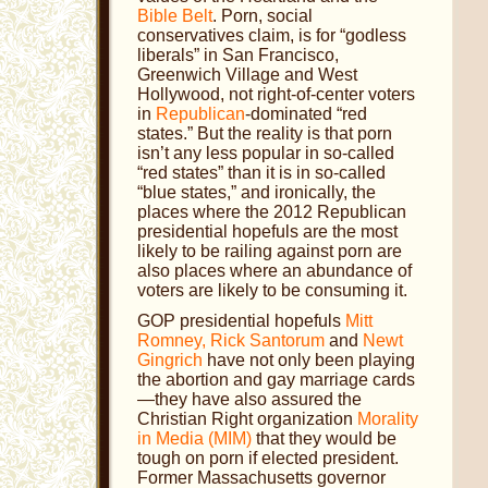
Bible Belt
. Porn, social
conservatives claim, is for “godless
liberals” in San Francisco,
Greenwich Village and West
Hollywood, not right-of-center voters
in
Republican
-dominated “red
states.” But the reality is that porn
isn’t any less popular in so-called
“red states” than it is in so-called
“blue states,” and ironically, the
places where the 2012 Republican
presidential hopefuls are the most
likely to be railing against porn are
also places where an abundance of
voters are likely to be consuming it.
GOP presidential hopefuls
Mitt
Romney, Rick Santorum
and
Newt
Gingrich
have not only been playing
the abortion and gay marriage cards
—they have also assured the
Christian Right organization
Morality
in Media (MIM)
that they would be
tough on porn if elected president.
Former Massachusetts governor