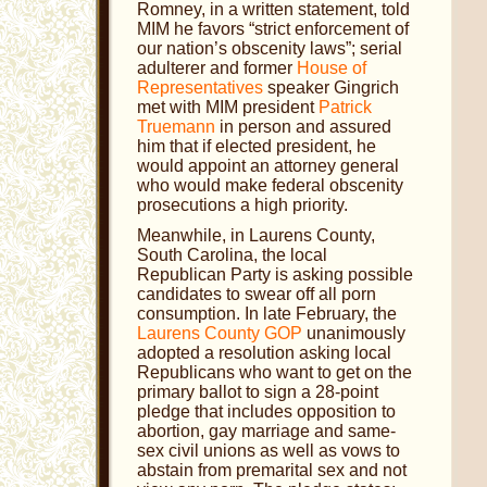
Romney, in a written statement, told
MIM he favors “strict enforcement of
our nation’s obscenity laws”; serial
adulterer and former
House of
Representatives
speaker Gingrich
met with MIM president
Patrick
Truemann
in person and assured
him that if elected president, he
would appoint an attorney general
who would make federal obscenity
prosecutions a high priority.
Meanwhile, in Laurens County,
South Carolina, the local
Republican Party is asking possible
candidates to swear off all porn
consumption. In late February, the
Laurens County GOP
unanimously
adopted a resolution asking local
Republicans who want to get on the
primary ballot to sign a 28-point
pledge that includes opposition to
abortion, gay marriage and same-
sex civil unions as well as vows to
abstain from premarital sex and not