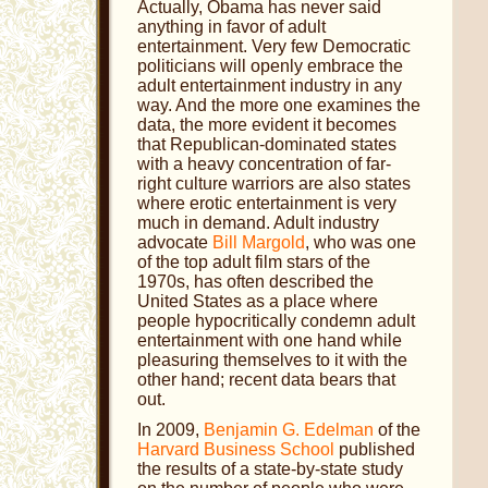
Actually, Obama has never said
anything in favor of adult
entertainment. Very few Democratic
politicians will openly embrace the
adult entertainment industry in any
way. And the more one examines the
data, the more evident it becomes
that Republican-dominated states
with a heavy concentration of far-
right culture warriors are also states
where erotic entertainment is very
much in demand. Adult industry
advocate
Bill Margold
, who was one
of the top adult film stars of the
1970s, has often described the
United States as a place where
people hypocritically condemn adult
entertainment with one hand while
pleasuring themselves to it with the
other hand; recent data bears that
out.
In 2009,
Benjamin G. Edelman
of the
Harvard Business School
published
the results of a state-by-state study