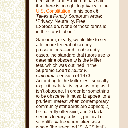
decisions, and Santorum has said
that there is no right to privacy in the
U.S. Constitution
. In his book
It
Takes a Family,
Santorum wrote:
“Privacy. Neutrality. Free
Expression. None of these terms is
in the Constitution.”
Santorum, clearly, would like to see
a lot more federal obscenity
prosecutions—and in obscenity
cases, the standard that jurors use to
determine obscenity is the Miller
test, which was outlined in the
Supreme Court’s
Miller v.
California
decision of 1973.
According to the Miller test, sexually
explicit material is legal as long as it
isn’t obscene. In order for something
to be obscene, it must: 1) appeal to a
prurient interest when contemporary
community standards are applied; 2)
be patently offensive; and 3) lack
serious literary, artistic, political or
scientific value when taken as a
whole (the so-called “SLAPS test”).